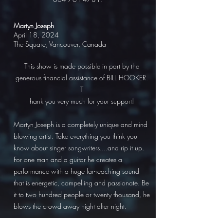
Martyn Joseph
April 18, 2024
The Square, Vancouver, Canada
This show is made possible in part by the
generous financial assistance of BILL HOOKER.
T
hank you very much for your support!
Martyn Joseph is a completely unique and mind
blowing artist. Take everything you think you
know about singer songwriters....and rip it up.
For one man and a guitar he creates a
performance with a huge far-reaching sound
that is energetic, compelling and passionate. Be
it to two hundred people or twenty thousand, he
blows the crowd away night after night.