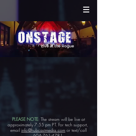
Live at the Rogue
PLEASE NOTE
: The stream will be live at
approximately 7:55 pm PT. For tech support,
email
info@hubcastmedia.com
or text/call
604-761-4781
.