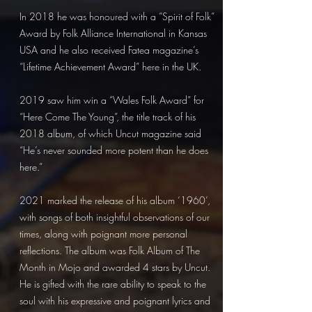
In 2018 he was honoured with a ”Spirit of Folk”
Award by Folk Alliance International in Kansas
USA and he also received Fatea magazine’s
“Lifetime Achievement Award” here in the UK.
2019 saw him win a “Wales Folk Award” for
“Here Come The Young”, the title track of his
2018 album, of which Uncut magazine said
“He’s never sounded more potent than he does
here.”
2021 marked the release of his album ‘1960’,
with songs of both insightful observations of our
times, along with poignant more personal
reflections. The album was Folk Album of The
Month in Mojo and awarded 4 stars by Uncut.
He is gifted with the rare ability to speak to the
soul with his expressive and poignant lyrics and