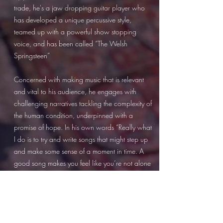
trade, he's a jaw dropping guitar player who
has developed a unique percussive style,
teamed up with a powerful show stopping
voice, and has been called “The Welsh
Springsteen”
Concerned with making music that is relevant
and vital to his audience, he engages with
challenging narratives tackling the complexity of
the human condition, underpinned with a
promise of hope. In his own words “Really what
I do is to try and write songs that might step up
and make some sense of a moment in time. A
good song makes you feel like you’re not alone
in the world.”
He is hailed as a raconteur weaving tales on
topical concerns, as well as stories on the
fragility of love, with a magical ability to reach