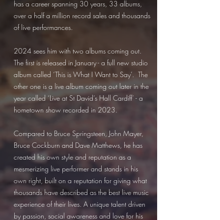
has a career spanning 30 years, 33 albums,
over a half a million record sales and thousands
of live performances.
2024 sees him with two albums coming out.
The first is released in January - a full new studio
album called ‘This is What I Want to Say’. The
other one is a live album coming out later in the
year called ‘Live at St David’s Hall Cardiff’ - a
hometown show recorded in 2023.
Compared to Bruce Springsteen, John Mayer,
Bruce Cockburn and Dave Matthews, he has
created his own style and reputation as a
mesmerizing live performer and stands in his
own right, built on a reputation for giving what
thousands have described as the best live music
experience of their lives. A unique talent driven
by passion, social awareness and love for his