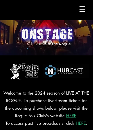
Live at the Rogue
Welcome to the 2024 season of LIVE AT THE
ROGUE. To purchase livestream tickets for
the upcoming shows below, please visit the
Rogue Folk Club's website
HERE
.
To access past live broadcasts, click
HERE
.